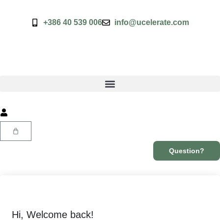
+386 40 539 006
info@ucelerate.com
Question?
Hi, Welcome back!