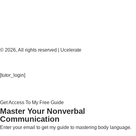
© 2026, All rights reserved | Ucelerate
[tutor_login]
Get Access To My Free Guide
Master Your Nonverbal
Communication
Enter your email to get my guide to mastering body language.