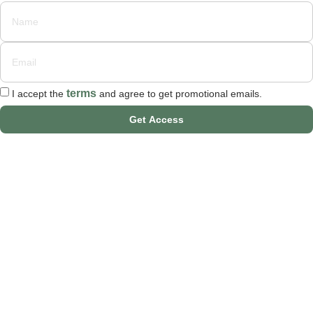
terms
I accept the
and agree to get promotional emails.
Get Access