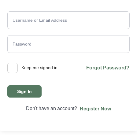
Keep me signed in
Forgot Password?
Sign In
Don't have an account?
Register Now