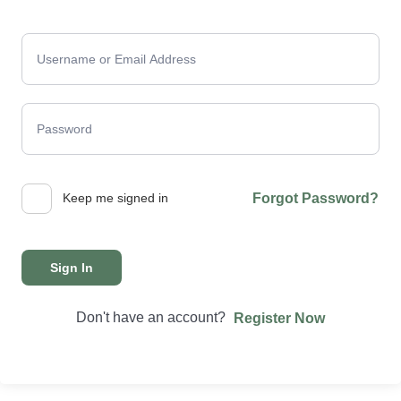
Keep me signed in
Forgot Password?
Sign In
Don't have an account?
Register Now