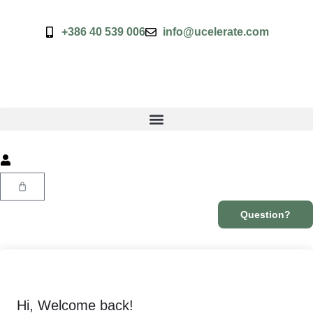
+386 40 539 006
info@ucelerate.com
Question?
Hi, Welcome back!