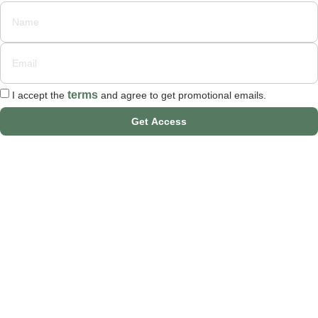
terms
I accept the
and agree to get promotional emails.
Get Access