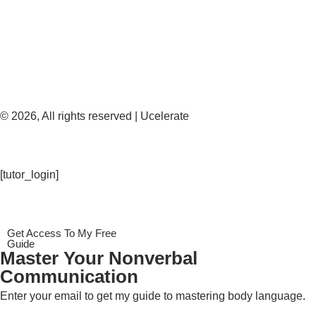
© 2026, All rights reserved | Ucelerate
[tutor_login]
Get Access To My Free
Guide
Master Your Nonverbal
Communication
Enter your email to get my guide to mastering body language.